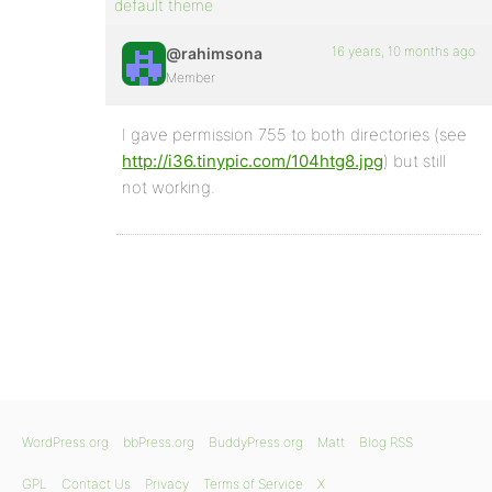
default theme
16 years, 10 months ago
@rahimsona
Member
I gave permission 755 to both directories (see
http://i36.tinypic.com/104htg8.jpg
) but still
not working.
WordPress.org
bbPress.org
BuddyPress.org
Matt
Blog RSS
GPL
Contact Us
Privacy
Terms of Service
X