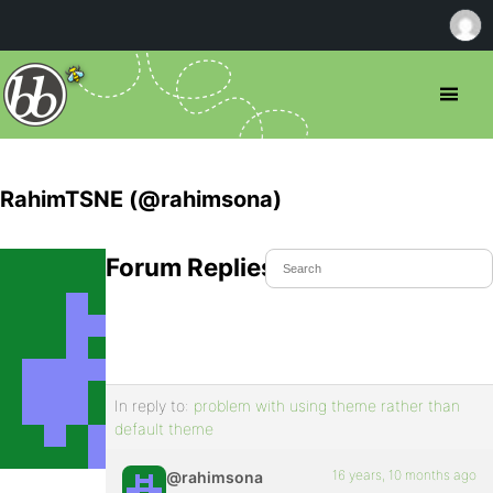
RahimTSNE (@rahimsona)
Forum Replies Created
In reply to:
problem with using theme rather than
default theme
16 years, 10 months ago
@rahimsona