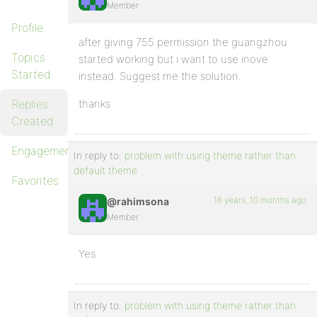
Member
Profile
after giving 755 permission the guangzhou
Topics
started working but i want to use inove
Started
instead. Suggest me the solution.
Replies
thanks
Created
Engagements
In reply to:
problem with using theme rather than
default theme
Favorites
16 years, 10 months ago
@rahimsona
Member
Yes
In reply to:
problem with using theme rather than