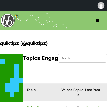
quiktipz (@quiktipz)
Topics Engaged In
Topic
Voices
Replie
Last Post
s