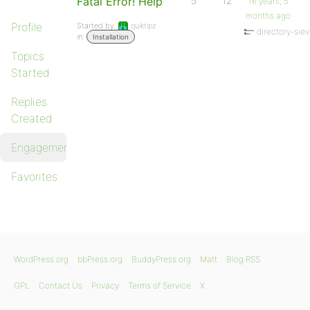
Fatal Error! Help
5
12
16 years, 5
months ago
Profile
Started by:
quiktipz
directory-sie
in:
Installation
Topics
Started
Replies
Created
Engagements
Favorites
WordPress.org
bbPress.org
BuddyPress.org
Matt
Blog RSS
GPL
Contact Us
Privacy
Terms of Service
X