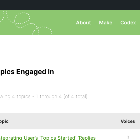
About
Make
Codex
pics Engaged In
wing 4 topics - 1 through 4 (of 4 total)
opic
Voices
ntegrating User’s ‘Topics Started’ ‘Replies
3