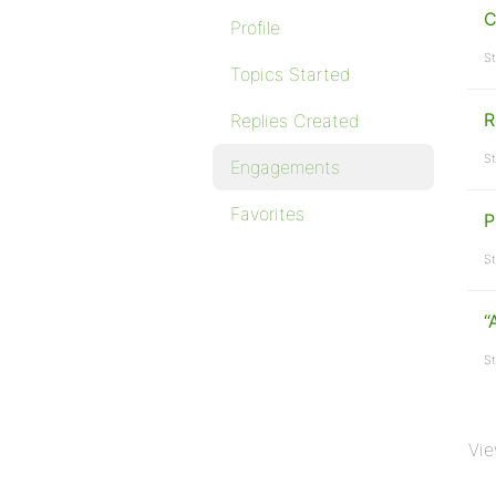
C
Profile
St
Topics Started
R
Replies Created
St
Engagements
Favorites
P
St
“
St
Vie