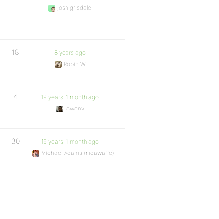
josh.grisdale
18
8 years ago
Robin W
4
19 years, 1 month ago
lowenv
30
19 years, 1 month ago
Michael Adams (mdawaffe)