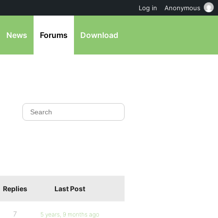
Log in
Anonymous
News
Forums
Download
Replies
Last Post
7
5 years, 9 months ago