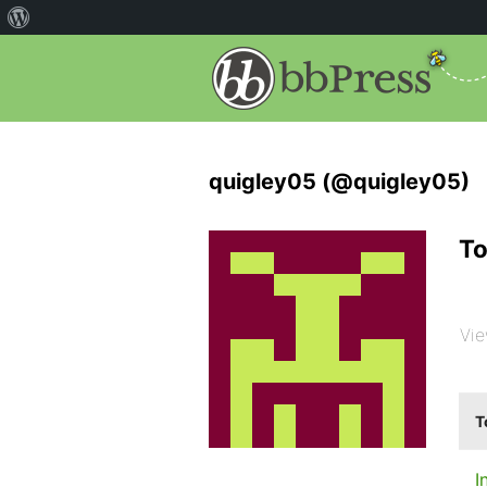
quigley05 (@quigley05)
To
Vie
T
I