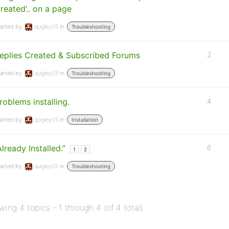
reated’.. on a page
arted by:
quigley05
in:
Troubleshooting
eplies Created & Subscribed Forums
2
arted by:
quigley05
in:
Troubleshooting
roblems installing.
4
arted by:
quigley05
in:
Installation
Already Installed.”
6
1
2
arted by:
quigley05
in:
Troubleshooting
wing 4 topics - 1 through 4 (of 4 total)