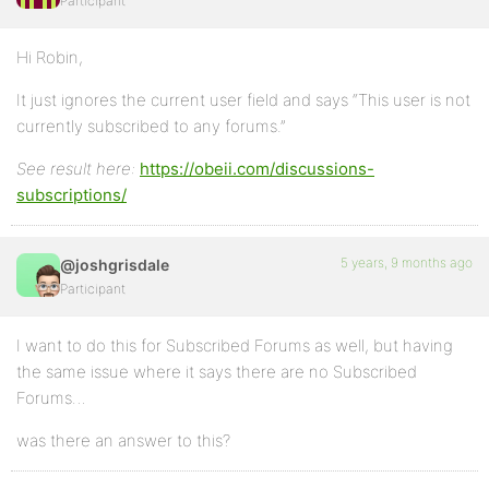
Participant
Hi Robin,
It just ignores the current user field and says “This user is not
currently subscribed to any forums.”
See result here:
https://obeii.com/discussions-
subscriptions/
5 years, 9 months ago
@joshgrisdale
Participant
I want to do this for Subscribed Forums as well, but having
the same issue where it says there are no Subscribed
Forums…
was there an answer to this?