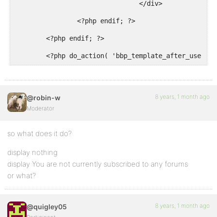
				</div>

		<?php endif; ?>

	<?php endif; ?>

	<?php do_action( 'bbp_template_after_user_s
8 years, 1 month ago
@robin-w
Moderator
so what does it do?
display nothing
display You are not currently subscribed to any forums
or what?
8 years, 1 month ago
@quigley05