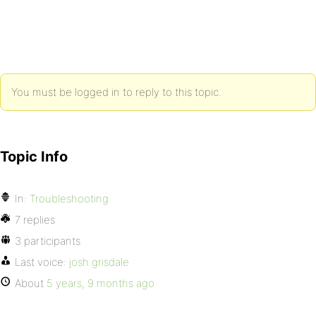
You must be logged in to reply to this topic.
Topic Info
In:
Troubleshooting
7 replies
3 participants
Last voice:
josh.grisdale
About
5 years, 9 months ago