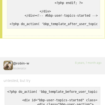
			<?php endif; ?>

		</div>

	</div><!-- #bbp-user-topics-started -->

<?php do_action( 'bbp_template_after_user_topics_c
8 years, 1 month ago
@robin-w
Moderator
untested, but try
<?php do_action( 'bbp_template_before_user_topics_cr
	<div id="bbp-user-topics-started" class="bbp-user-topics-started">

		<div class="bbp-user-section">
