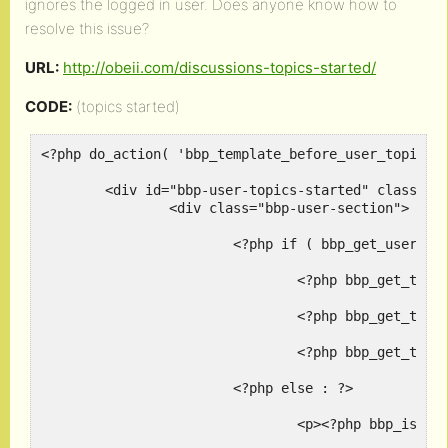
ignores the logged in user. Does anyone know how to
resolve this issue?
URL:
http://obeii.com/discussions-topics-started/
CODE:
(topics started)
<?php do_action( 'bbp_template_before_user_topics_c
	<div id="bbp-user-topics-started" class="bbp-user-topics-started">

		<div class="bbp-user-section">

			<?php if ( bbp_get_user_topics_started() ) : ?>

				<?php bbp_get_template_part( 'pagination', 'topics' ); ?>

				<?php bbp_get_template_part( 'loop',       'topics' ); ?>

				<?php bbp_get_template_part( 'pagination', 'topics' ); ?>

			<?php else : ?>

				<p><?php bbp_is_user_home() ? _e( 'You have not started any topics.', 'bbpress' ) : _e( 'This user has not started any topics.', 'bbpress' ); ?></p>
