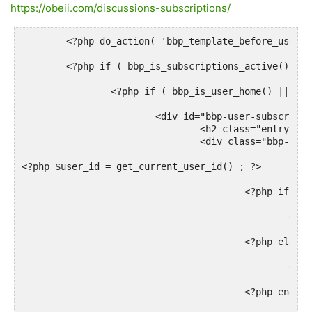
https://obeii.com/discussions-subscriptions/
	<?php do_action( 'bbp_template_before_user_subscriptions' ); ?>

	<?php if ( bbp_is_subscriptions_active() ) : ?>

		<?php if ( bbp_is_user_home() || current_user_can( 'edit_users' ) ) : ?>

			<div id="bbp-user-subscriptions" class="bbp-user-subscriptions">

				<h2 class="entry-title"><?php _e( 'Subscribed Forums', 'bbpress' ); ?></h2>

				<div class="bbp-user-section">

<?php $user_id = get_current_user_id() ; ?>

					<?php if ( bbp_get_user_forum_subscriptions($user_id) ) : ?>

						<?php bbp_get_template_part( 'loop', 'forums' ); ?>

					<?php else : ?>

						<p><?php bbp_is_user_home() ? _e( 'You are not currently subscribed to any forums.', 'bbpress' ) : _e( 'This user is not currently subscribed to any forums.', 'bbpress' ); ?></p>

					<?php endif; ?>
