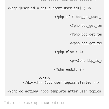
<?php $user_id = get_current_user_id() ; ?>

			<?php if ( bbp_get_user_topics_started($user_id ) ) : ?>

				<?php bbp_get_template_part( 'pagination', 'topics' ); ?>

				<?php bbp_get_template_part( 'loop',       'topics' ); ?>

				<?php bbp_get_template_part( 'pagination', 'topics' ); ?>

			<?php else : ?>

				<p><?php bbp_is_user_home() ? _e( 'You have not started any topics.', 'bbpress' ) : _e( 'This user has not started any topics.', 'bbpress' ); ?></p>

			<?php endif; ?>

		</div>

	</div><!-- #bbp-user-topics-started -->

<?php do_action( 'bbp_template_after_user_topics_cre
This sets the user up as current user