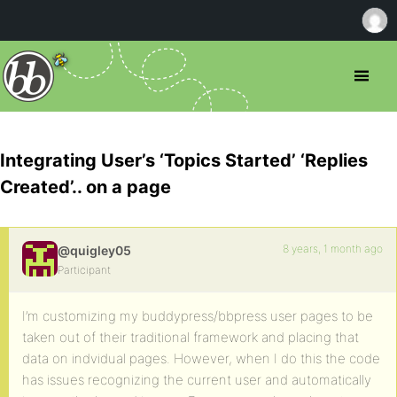
Integrating User’s ‘Topics Started’ ‘Replies
Created’.. on a page
8 years, 1 month ago
@quigley05
Participant
I’m customizing my buddypress/bbpress user pages to be
taken out of their traditional framework and placing that
data on indvidual pages. However, when I do this the code
has issues recognizing the current user and automatically