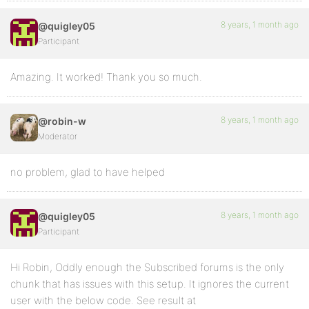
8 years, 1 month ago
@quigley05
Participant
Amazing. It worked! Thank you so much.
8 years, 1 month ago
@robin-w
Moderator
no problem, glad to have helped
8 years, 1 month ago
@quigley05
Participant
Hi Robin, Oddly enough the Subscribed forums is the only
chunk that has issues with this setup. It ignores the current
user with the below code. See result at