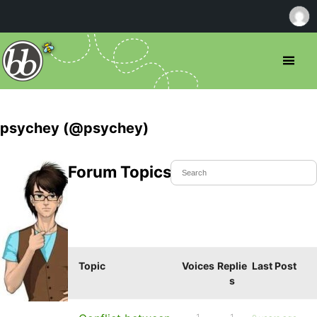
psychey (@psychey)
Forum Topics Started
Topic
Voices
Replie
Last Post
s