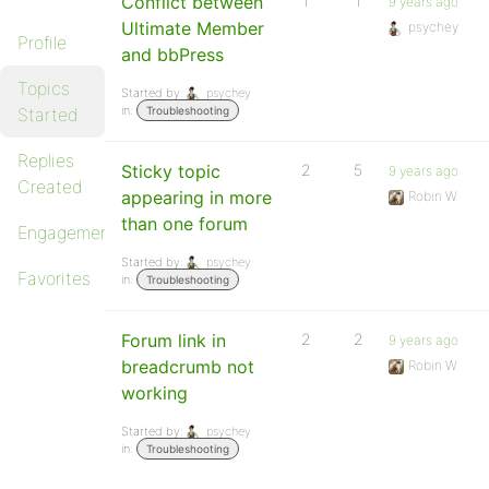
Conflict between
1
1
9 years ago
Ultimate Member
psychey
Profile
and bbPress
Topics
Started by:
psychey
in:
Started
Troubleshooting
Replies
Sticky topic
2
5
9 years ago
Created
appearing in more
Robin W
than one forum
Engagements
Started by:
psychey
Favorites
in:
Troubleshooting
Forum link in
2
2
9 years ago
breadcrumb not
Robin W
working
Started by:
psychey
in:
Troubleshooting