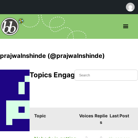
prajwalnshinde (@prajwalnshinde)
Topics Engaged In
Topic
Voices
Replie
Last Post
s