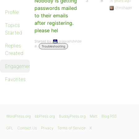
Nobody is getting
3
8
16 years ago
passwords mailed
chrishajer
Profile
to their emails
after registering.
Topics
please hel
Started
Started by:
prajwalnshinde
Replies
in:
Troubleshooting
Created
Engagements
Favorites
WordPress.org
bbPress.org
BuddyPress.org
Matt
Blog RSS
GPL
Contact Us
Privacy
Terms of Service
X