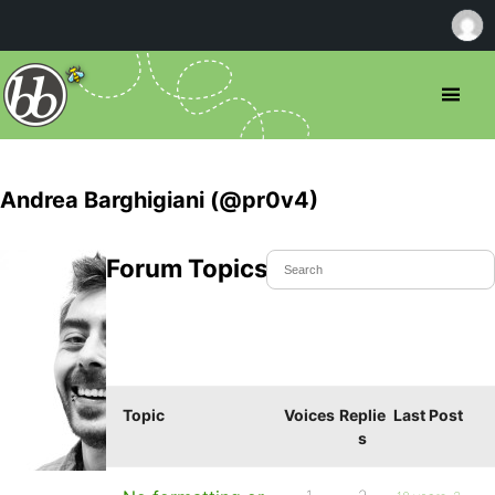
Andrea Barghigiani (@pr0v4)
Forum Topics Started
Topic
Voices
Replie
Last Post
s