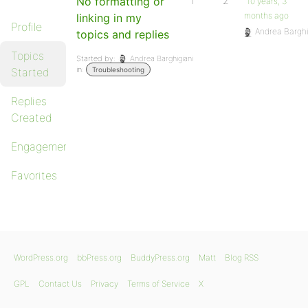
No formatting or
1
2
10 years, 3
months ago
linking in my
Profile
Andrea Barghi
topics and replies
Topics
Started by:
Andrea Barghigiani
in:
Started
Troubleshooting
Replies
Created
Engagements
Favorites
WordPress.org
bbPress.org
BuddyPress.org
Matt
Blog RSS
GPL
Contact Us
Privacy
Terms of Service
X