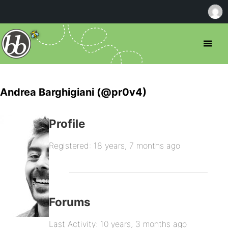
Andrea Barghigiani (@pr0v4)
Profile
Registered: 18 years, 7 months ago
Forums
Last Activity: 10 years, 3 months ago