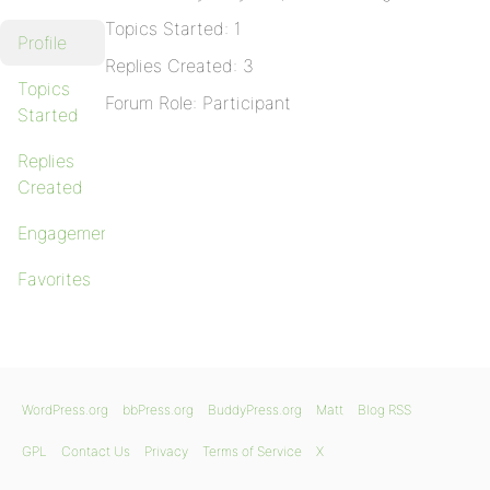
Topics Started: 1
Profile
Replies Created: 3
Topics
Forum Role: Participant
Started
Replies
Created
Engagements
Favorites
WordPress.org
bbPress.org
BuddyPress.org
Matt
Blog RSS
GPL
Contact Us
Privacy
Terms of Service
X