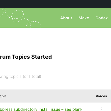
About
Make
Codex
rum Topics Started
wing topic 1 (of 1 total)
opic
Voices
bpress subdirectory install issue – see blank
2