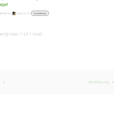
age!
arted by:
piper5ul
in:
Installation
wing topic 1 (of 1 total)
X
WordPress.org
b