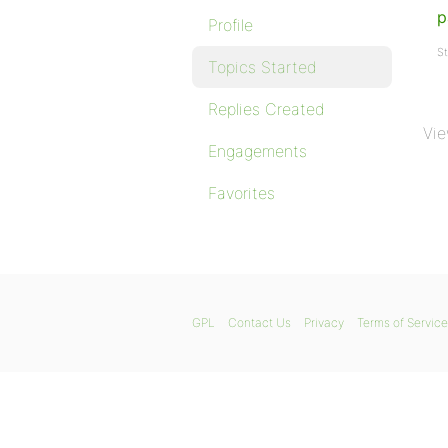
p
Profile
St
Topics Started
Replies Created
Vie
Engagements
Favorites
GPL
Contact Us
Privacy
Terms of Service