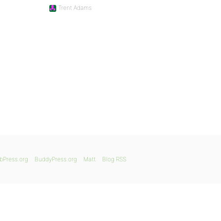
Trent Adams
bPress.org
BuddyPress.org
Matt
Blog RSS