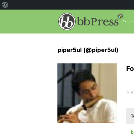
piper5ul (@piper5ul)
Fo
Vie
T
b