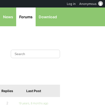
Log in
Anonymous
News
Forums
Download
Replies
Last Post
2
19 years, 8 months ago