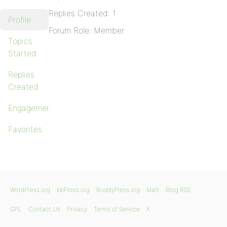
Replies Created: 1
Profile
Forum Role: Member
Topics
Started
Replies
Created
Engagements
Favorites
WordPress.org
bbPress.org
BuddyPress.org
Matt
Blog RSS
GPL
Contact Us
Privacy
Terms of Service
X