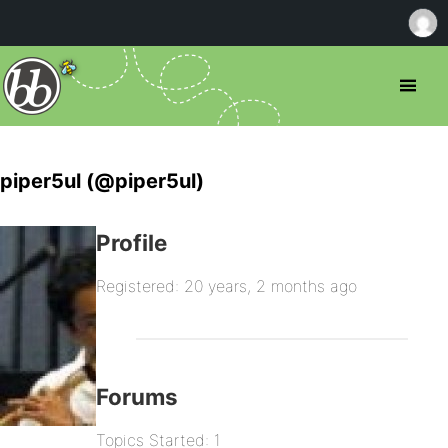
piper5ul (@piper5ul)
Profile
Registered: 20 years, 2 months ago
Forums
Topics Started: 1