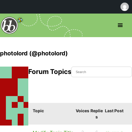
photolord (@photolord)
Forum Topics Started
Topic
Voices
Replie
Last Post
s