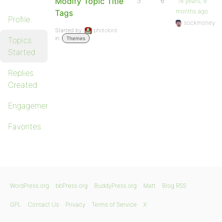
Modify Topic Title
3
6
16 years, 9
months ago
Tags
Profile
sockmoney
Started by:
photolord
in:
Topics
Themes
Started
Replies
Created
Engagements
Favorites
WordPress.org
bbPress.org
BuddyPress.org
Matt
Blog RSS
GPL
Contact Us
Privacy
Terms of Service
X