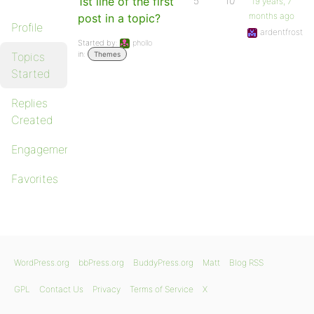
1st line of the first
5
10
19 years, 7
months ago
post in a topic?
Profile
ardentfrost
Started by:
phollo
in:
Topics
Themes
Started
Replies
Created
Engagements
Favorites
WordPress.org
bbPress.org
BuddyPress.org
Matt
Blog RSS
GPL
Contact Us
Privacy
Terms of Service
X