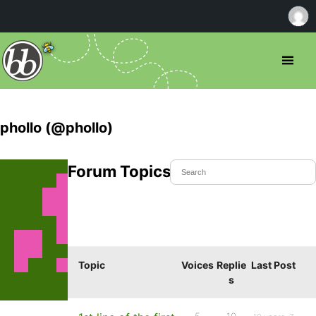
phollo (@phollo)
Forum Topics Started
Topic
Voices
Replie
Last Post
s