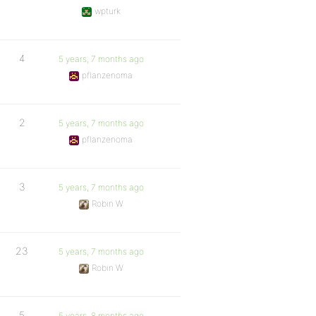
wpturk
4
5 years, 7 months ago
pflanzenoma
2
5 years, 7 months ago
pflanzenoma
3
5 years, 7 months ago
Robin W
23
5 years, 7 months ago
Robin W
5
5 years, 8 months ago