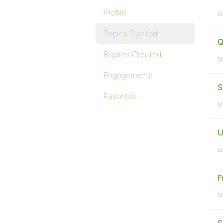
Profile
St
Topics Started
Q
Replies Created
St
Engagements
S
Favorites
St
U
St
F
St