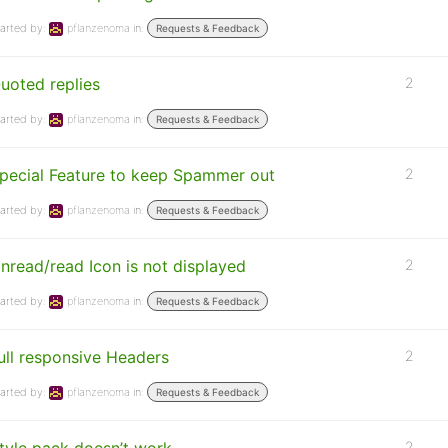
arted by:
pflanzenoma
in:
Requests & Feedback
uoted replies
2
arted by:
pflanzenoma
in:
Requests & Feedback
pecial Feature to keep Spammer out
2
arted by:
pflanzenoma
in:
Requests & Feedback
nread/read Icon is not displayed
2
arted by:
pflanzenoma
in:
Requests & Feedback
ull responsive Headers
2
arted by:
pflanzenoma
in:
Requests & Feedback
2