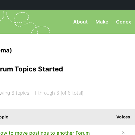
About
Make
Codex
oma)
rum Topics Started
wing 6 topics - 1 through 6 (of 6 total)
opic
Voices
ow to move postings to another Forum
3