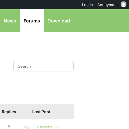
Log in
Anonymous
News
Forums
Download
Replies
Last Post
6
5 years, 6 months ago