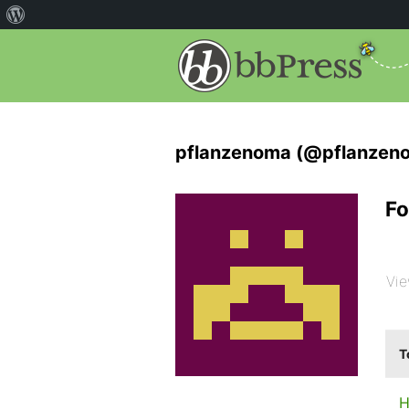
pflanzenoma (@pflanzen
Fo
Vie
T
H