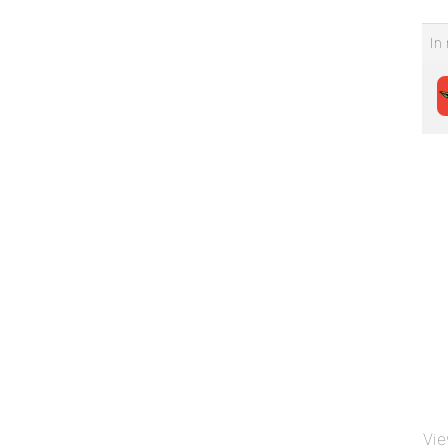
In 
Vie