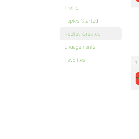
Profile
Topics Started
Replies Created
Engagements
Favorites
In 