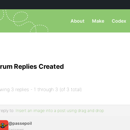
About
Make
Codex
rum Replies Created
wing 3 replies - 1 through 3 (of 3 total)
reply to:
Insert an image into a post using drag and drop
@passepoil
Participant