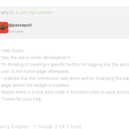
reply to:
a user login problem
@passepoil
Participant
Hello Robin,
Yes, the site is under development.
I’m thinking of creating a specific button for logging into the acc
user to the home page afterwards.
I realized that the connection was done well by changing the pa
page where the widget is installed.
Maybe there is a trick (php code in functions.php) to work aroun
Thanks for your help.
wing 3 replies - 1 through 3 (of 3 total)