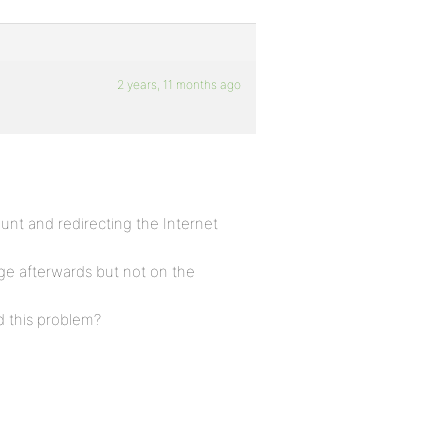
2 years, 11 months ago
ount and redirecting the Internet
ge afterwards but not on the
d this problem?