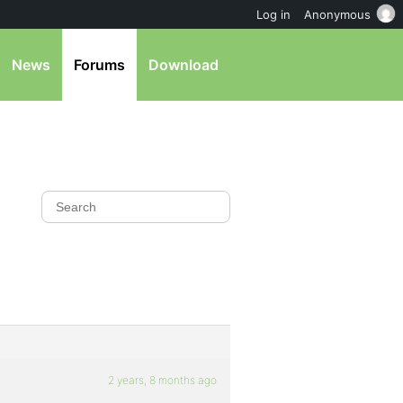
Log in
Anonymous
News
Forums
Download
2 years, 8 months ago