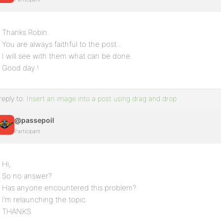
Thanks Robin.
You are always faithful to the post…
I will see with them what can be done.
Good day !
reply to:
Insert an image into a post using drag and drop
@passepoil
Participant
Hi,
So no answer?
Has anyone encountered this problem?
I’m relaunching the topic.
THANKS