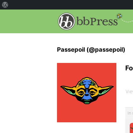
Passepoil (@passepoil)
Fo
Vie
In 