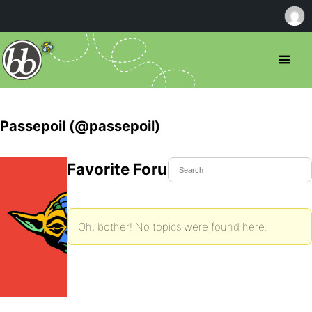
Passepoil (@passepoil)
Favorite Forum Topics
Oh, bother! No topics were found here.