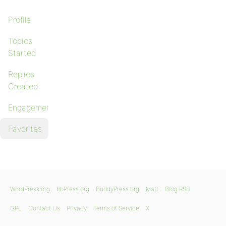
Profile
Topics
Started
Replies
Created
Engagements
Favorites
WordPress.org
bbPress.org
BuddyPress.org
Matt
Blog RSS
GPL
Contact Us
Privacy
Terms of Service
X