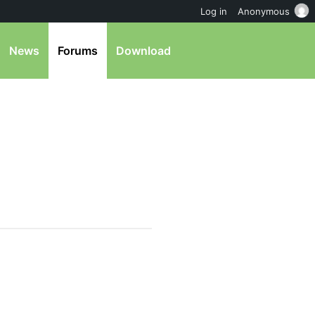
Log in
Anonymous
News
Forums
Download