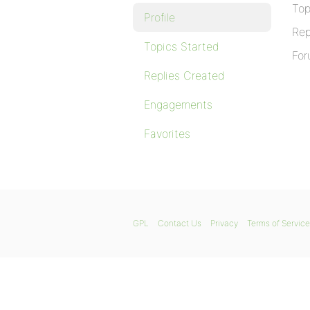
Top
Profile
Rep
Topics Started
For
Replies Created
Engagements
Favorites
GPL
Contact Us
Privacy
Terms of Service