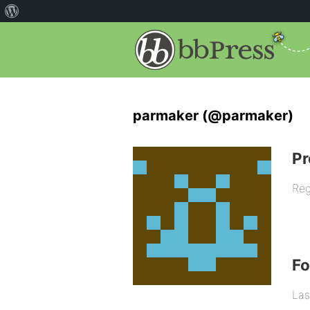
parmaker (@parmaker)
Pr
Reg
F
Las