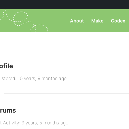
About
Make
Codex
ofile
istered: 10 years, 9 months ago
orums
t Activity: 9 years, 5 months ago