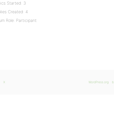
ics Started: 3
lies Created: 4
um Role: Participant
X
WordPress.org
b