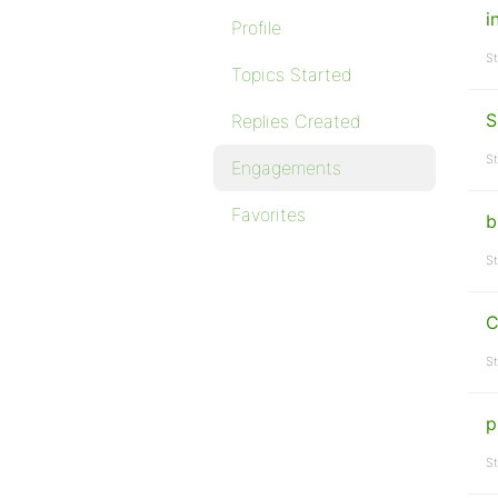
i
Profile
St
Topics Started
S
Replies Created
St
Engagements
Favorites
b
St
C
St
p
St