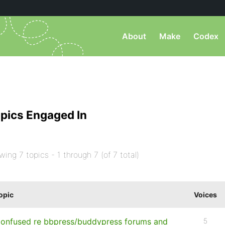
About
Make
Codex
pics Engaged In
wing 7 topics - 1 through 7 (of 7 total)
opic
Voices
onfused re bbpress/buddypress forums and
5