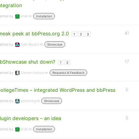
ntegration
arted by:
kriskl
in:
Installation
neak peek at bbPress.org 2.0
41
1
2
3
arted by:
Sam Bauers
in:
Showcase
bShowcase shut down?
17
1
2
arted by:
Steven Hodson
in:
Requests & Feedback
ollegeTimes – integrated WordPress and bbPress
5
arted by:
pondering
in:
Showcase
lugin developers – an idea
5
arted by:
kriskl
in:
Installation