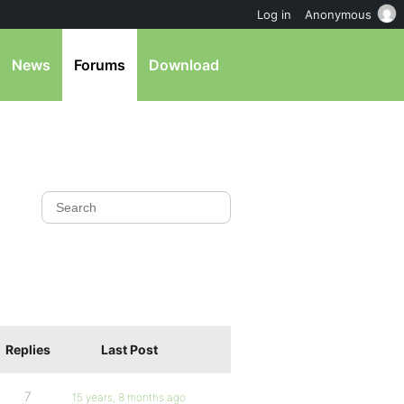
Log in
Anonymous
News
Forums
Download
Replies
Last Post
7
15 years, 8 months ago