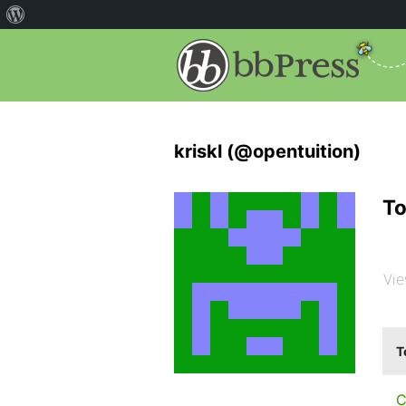
kriskl (@opentuition)
To
Vie
T
C