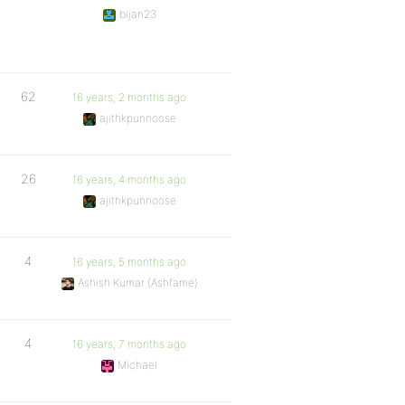
bijan23
62
16 years, 2 months ago
ajithkpunnoose
26
16 years, 4 months ago
ajithkpunnoose
4
16 years, 5 months ago
Ashish Kumar (Ashfame)
4
16 years, 7 months ago
Michael