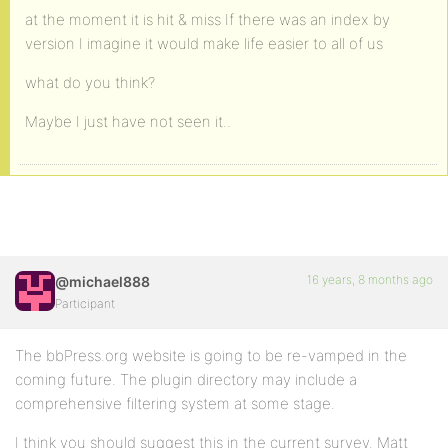
at the moment it is hit & miss If there was an index by
version I imagine it would make life easier to all of us
what do you think?
Maybe I just have not seen it..
16 years, 8 months ago
@michael888
Participant
The bbPress.org website is going to be re-vamped in the
coming future. The plugin directory may include a
comprehensive filtering system at some stage.
I think you should suggest this in the current survey. Matt