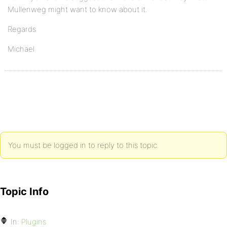
Mullenweg might want to know about it.
Regards
Michael
You must be logged in to reply to this topic.
Topic Info
In:
Plugins