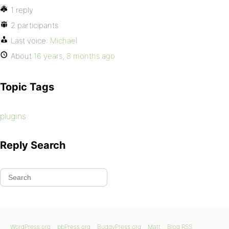
1 reply
2 participants
Last voice:
Michael
About
16 years, 8 months ago
Topic Tags
plugins
Reply Search
WordPress.org
bbPress.org
BuddyPress.org
Matt
Blog RSS