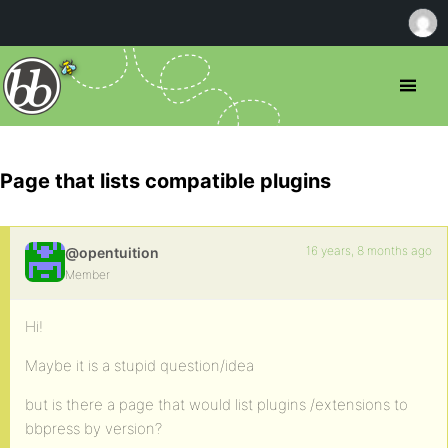
Page that lists compatible plugins
16 years, 8 months ago
@opentuition
Member
Hi!
Maybe it is a stupid question/idea
but is there a page that would list plugins /extensions to
bbpress by version?