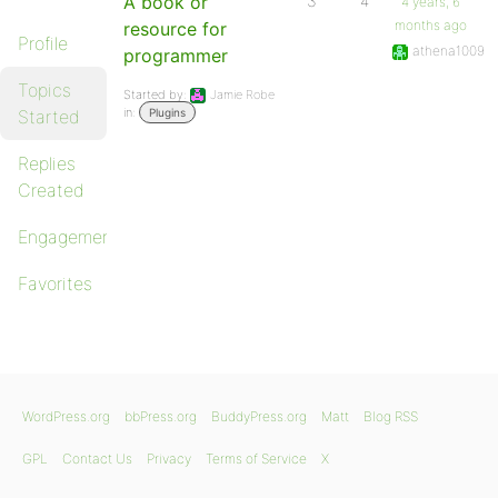
A book or
3
4
4 years, 6
months ago
resource for
Profile
athena1009
programmer
Topics
Started by:
Jamie Robe
in:
Started
Plugins
Replies
Created
Engagements
Favorites
WordPress.org
bbPress.org
BuddyPress.org
Matt
Blog RSS
GPL
Contact Us
Privacy
Terms of Service
X