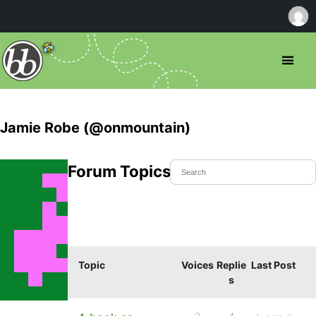
Jamie Robe (@onmountain)
Forum Topics Started
Topic
Voices
Replie
Last Post
s