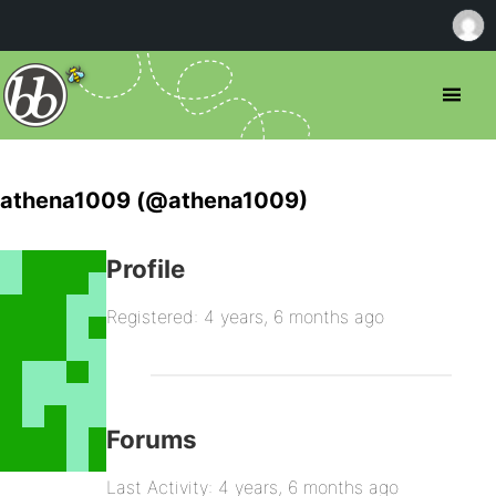
athena1009 (@athena1009)
Profile
Registered: 4 years, 6 months ago
Forums
Last Activity: 4 years, 6 months ago