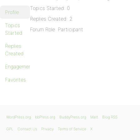
Topics Started: 0
Profile
Replies Created: 2
Topics
Forum Role: Participant
Started
Replies
Created
Engagements
Favorites
WordPress.org
bbPress.org
BuddyPress.org
Matt
Blog RSS
GPL
Contact Us
Privacy
Terms of Service
X