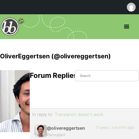
OliverEggertsen (@olivereggertsen)
Forum Replies Created
In reply to:
Translation doesn't work.
11 years, 3 months ago
@olivereggertsen
Participant