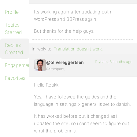
Profile
It’s working again after updating both
WordPress and BBPress again.
Topics
But thanks for the help guys.
Started
Replies
In reply to:
Translation doesn't work.
Created
11 years, 3 months ago
@olivereggertsen
Engagements
Participant
Favorites
Hello Robkk,
Yes, i have followed the guides and the
language in settings > general is set to danish.
It has worked before but it changed as i
updated the site, so i can’t seem to figure out
what the problem is.