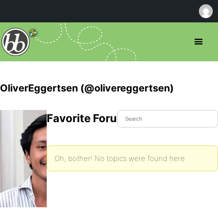
OliverEggertsen (@olivereggertsen)
Favorite Forum Topics
Oh, bother! No topics were found here.