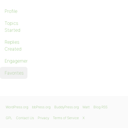
Profile
Topics
Started
Replies
Created
Engagements
Favorites
WordPress.org
bbPress.org
BuddyPress.org
Matt
Blog RSS
GPL
Contact Us
Privacy
Terms of Service
X