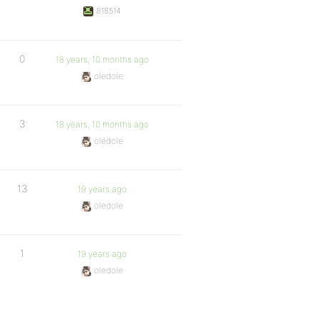
818514
0
18 years, 10 months ago
oledole
3
18 years, 10 months ago
oledole
13
19 years ago
oledole
1
19 years ago
oledole