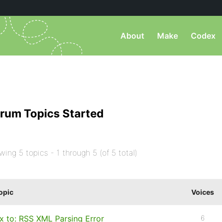
About
Make
Codex
rum Topics Started
wing 5 topics - 1 through 5 (of 5 total)
opic
Voices
ix to: RSS XML Parsing Error
6