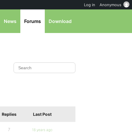
Log in
Anonymous
News
Forums
Download
Replies
Last Post
7
18 years ago