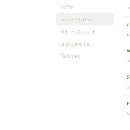
Profile
St
Topics Started
c
Replies Created
St
Engagements
W
Favorites
St
S
St
F
St