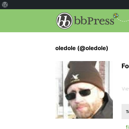
oledole (@oledole)
Fo
Vie
T
f