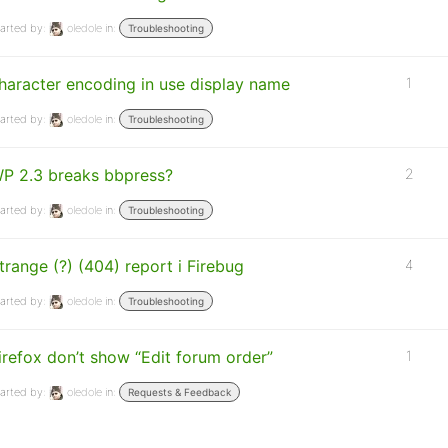
arted by:
oledole
in:
Troubleshooting
haracter encoding in use display name
1
arted by:
oledole
in:
Troubleshooting
P 2.3 breaks bbpress?
2
arted by:
oledole
in:
Troubleshooting
trange (?) (404) report i Firebug
4
arted by:
oledole
in:
Troubleshooting
irefox don’t show “Edit forum order”
1
arted by:
oledole
in:
Requests & Feedback