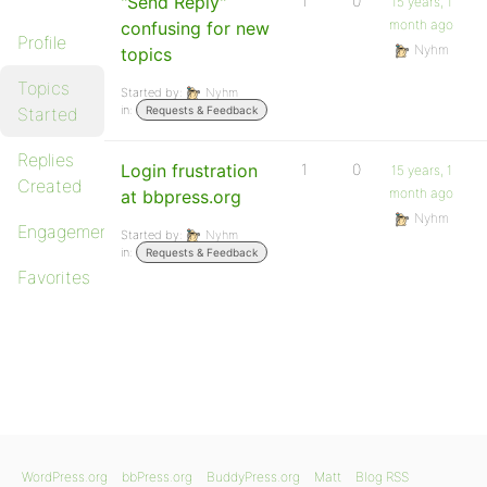
"Send Reply"
1
0
15 years, 1
month ago
confusing for new
Profile
Nyhm
topics
Topics
Started by:
Nyhm
in:
Started
Requests & Feedback
Replies
Login frustration
1
0
15 years, 1
Created
month ago
at bbpress.org
Nyhm
Engagements
Started by:
Nyhm
in:
Requests & Feedback
Favorites
WordPress.org
bbPress.org
BuddyPress.org
Matt
Blog RSS