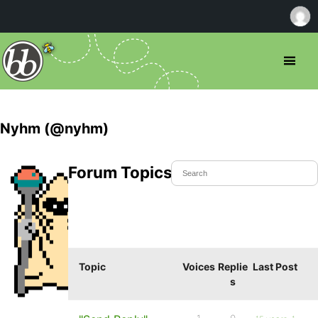
Nyhm (@nyhm)
Forum Topics Started
Topic
Voices
Replie
Last Post
s