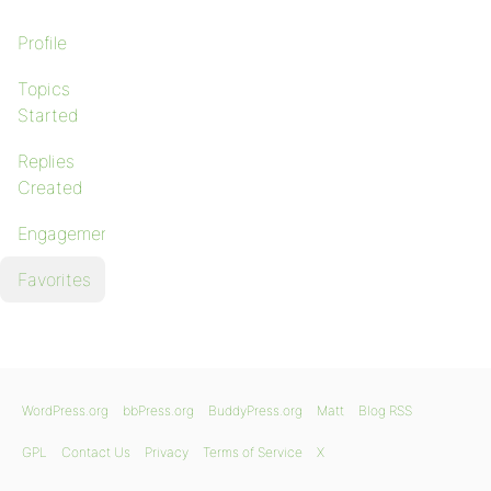
Profile
Topics
Started
Replies
Created
Engagements
Favorites
WordPress.org
bbPress.org
BuddyPress.org
Matt
Blog RSS
GPL
Contact Us
Privacy
Terms of Service
X