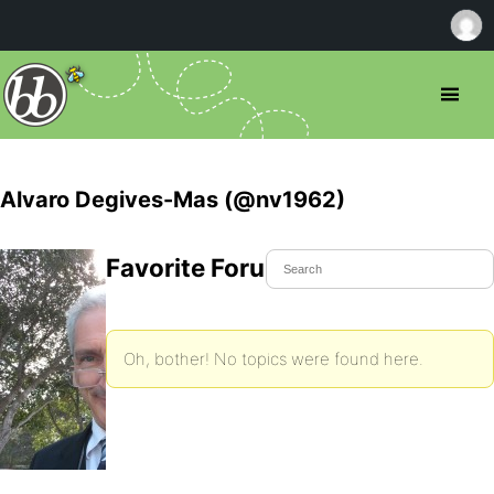
Alvaro Degives-Mas (@nv1962)
Favorite Forum Topics
Oh, bother! No topics were found here.