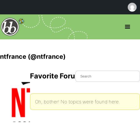
ntfrance (@ntfrance)
Favorite Forum Topics
Oh, bother! No topics were found here.