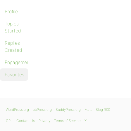
Profile
Topics
Started
Replies
Created
Engagements
Favorites
WordPress.org
bbPress.org
BuddyPress.org
Matt
Blog RSS
GPL
Contact Us
Privacy
Terms of Service
X