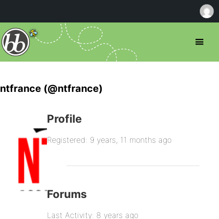
ntfrance (@ntfrance)
Profile
Registered: 9 years, 11 months ago
Forums
Last Activity: 8 years ago