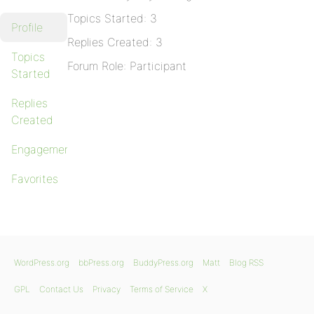
Topics Started: 3
Profile
Replies Created: 3
Topics
Forum Role: Participant
Started
Replies
Created
Engagements
Favorites
WordPress.org
bbPress.org
BuddyPress.org
Matt
Blog RSS
GPL
Contact Us
Privacy
Terms of Service
X