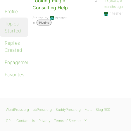
Looking Plugin
1
0
18 years, 5
months ago
Consulting Help
Profile
nitesher
Started by:
nitesher
in:
Topics
Plugins
Started
Replies
Created
Engagements
Favorites
WordPress.org
bbPress.org
BuddyPress.org
Matt
Blog RSS
GPL
Contact Us
Privacy
Terms of Service
X