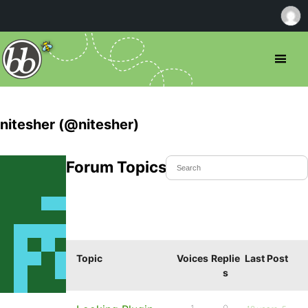
nitesher (@nitesher)
Forum Topics Started
Topic
Voices
Replie
Last Post
s