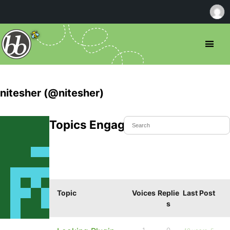
nitesher (@nitesher)
Topics Engaged In
Topic
Voices
Replie
Last Post
s