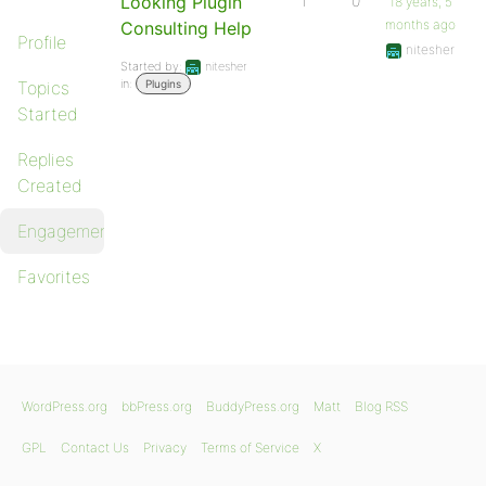
Looking Plugin
1
0
18 years, 5
months ago
Consulting Help
Profile
nitesher
Started by:
nitesher
in:
Topics
Plugins
Started
Replies
Created
Engagements
Favorites
WordPress.org
bbPress.org
BuddyPress.org
Matt
Blog RSS
GPL
Contact Us
Privacy
Terms of Service
X