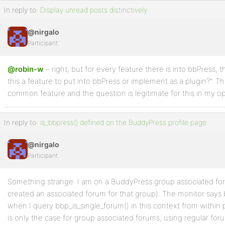
In reply to:
Display unread posts distinctively
@nirgalo
Participant
@robin-w
– right, but for every feature there is into bbPress, 
this a feature to put into bbPress or implement as a plugin?”. Th
common feature and the question is legitimate for this in my op
In reply to:
is_bbpress() defined on the BuddyPress profile page
@nirgalo
Participant
Something strange: I am on a BuddyPress group associated fo
created an associated forum for that group). The monitor says b
when I query bbp_is_single_forum() in this context from within p
is only the case for group associated forums, using regular for