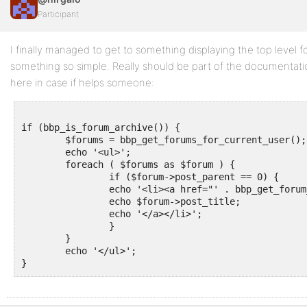
Participant
I finally managed to get to something displaying the top level 
something so simple. Really should be part of the documenta
here in case if helps someone:
if (bbp_is_forum_archive()) {

	$forums = bbp_get_forums_for_current_user();

	echo '<ul>';

	foreach ( $forums as $forum ) {

		if ($forum->post_parent == 0) {

		echo '<li><a href="' . bbp_get_forum_permalink($forum->ID) . '">';

		echo $forum->post_title;

		echo '</a></li>';

		}

	}

	echo '</ul>';
