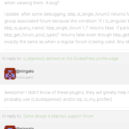
when viewing them. A bug?
Update: after some debugging, bbp_is_single_forum() returns 
group associated forum because the condition “if ( is_singular(
bbp_is_query_name( ‘bbp_single_forum’ ) )” returns false. If partic
bbp_get_forum_post_type()” returns false even though bbp_get
exactly the same as when a regular forum is being used. Any i
In reply to:
is_bbpress() defined on the BuddyPress profile page
@nirgalo
Participant
Awesome! I didn’t know of these plugins, they will greatly help m
probably use is_buddypress() and/or bp_is_my_profile().
In reply to:
Same design a bbpress support forum
@nirgalo