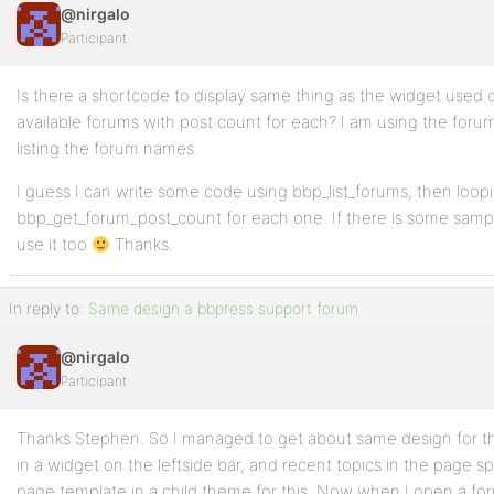
@nirgalo
Participant
Is there a shortcode to display same thing as the widget used on
available forums with post count for each? I am using the forum
listing the forum names.
I guess I can write some code using bbp_list_forums, then loopi
bbp_get_forum_post_count for each one. If there is some sample
use it too
Thanks.
In reply to:
Same design a bbpress support forum
@nirgalo
Participant
Thanks Stephen. So I managed to get about same design for th
in a widget on the leftside bar, and recent topics in the page s
page template in a child theme for this. Now when I open a fo