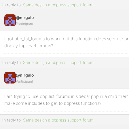
In reply to:
Same design a bbpress support forum
@nirgalo
Participant
I got bbp_list_forums to work, but this function does seem to onl
display top level forums?
In reply to:
Same design a bbpress support forum
@nirgalo
Participant
I am trying to use bbp_list_forums in sidebar.php in a child them
make some includes to get to bbpress functions?
In reply to:
Same design a bbpress support forum