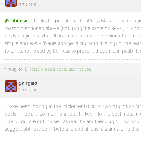
Participant
@robin-w
– thanks for pointing out bbPress Mark as read plugin
reason mentioned above (not using the same db keys), it is no
posts plugin. So what I’ll do it make a custom version of bbPr
simple and easily fixable and get along with this. Again, the re
to be standardised by bbPress to prevent these incompatibilit
In reply to:
Display unread posts distinctively
@nirgalo
Participant
I have been looking at the implementation of two plugins so far
posts. They are both using a specific key into the post meta, 
one plugin are not marked as read by another plugin. This is to 
suggest bbPress contributors to add at least a standard field to