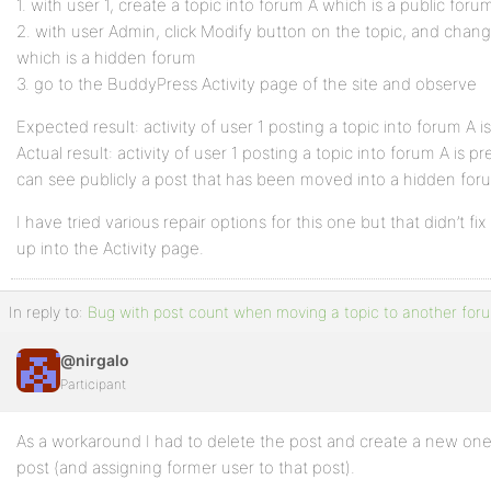
1. with user 1, create a topic into forum A which is a public foru
2. with user Admin, click Modify button on the topic, and chan
which is a hidden forum
3. go to the BuddyPress Activity page of the site and observe
Expected result: activity of user 1 posting a topic into forum A i
Actual result: activity of user 1 posting a topic into forum A is pr
can see publicly a post that has been moved into a hidden for
I have tried various repair options for this one but that didn’t fi
up into the Activity page.
In reply to:
Bug with post count when moving a topic to another for
@nirgalo
Participant
As a workaround I had to delete the post and create a new one
post (and assigning former user to that post).