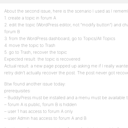
About the second issue, here is the scenario I used as I rememb
Profile
1. create a topic in forum A
Topics
2. edit the topic (WordPress editor, not “modify button”) and ch
Started
forum B
3. from the WordPress dashboard, go to Topics/All Topics
Replies
4. move the topic to Trash
Created
5. go to Trash, recover the topic
Expected result: the topic is recovered
Engagements
Actual result: a new page popped up asking me if I really wanted 
retry didn’t actually recover the post. The post never got reco
Favorites
Btw found another issue today:
prerequisites:
– BuddyPress must be installed and a menu must be available t
– forum A is public, forum B is hidden
– user 1 has access to forum A only
– user Admin has access to forum A and B