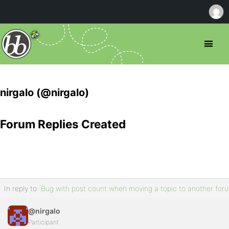
nirgalo (@nirgalo)
Forum Replies Created
In reply to:
Bug with post count when moving a topic to another for
@nirgalo
Participant