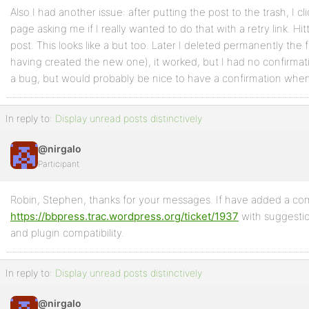
Also I had another issue: after putting the post to the trash, I 
page asking me if I really wanted to do that with a retry link. Hit
post. This looks like a but too. Later I deleted permanently the 
having created the new one), it worked, but I had no confirma
a bug, but would probably be nice to have a confirmation whe
In reply to:
Display unread posts distinctively
@nirgalo
Participant
Robin, Stephen, thanks for your messages. If have added a c
https://bbpress.trac.wordpress.org/ticket/1937
with suggesti
and plugin compatibility.
In reply to:
Display unread posts distinctively
@nirgalo