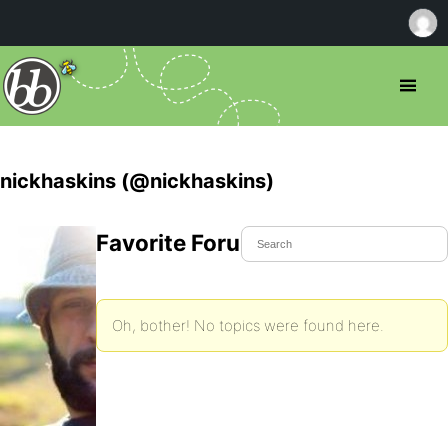
nickhaskins (@nickhaskins)
Favorite Forum Topics
Oh, bother! No topics were found here.