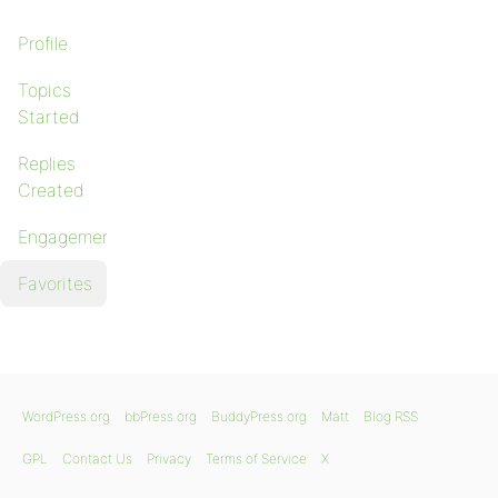
Profile
Topics
Started
Replies
Created
Engagements
Favorites
WordPress.org
bbPress.org
BuddyPress.org
Matt
Blog RSS
GPL
Contact Us
Privacy
Terms of Service
X