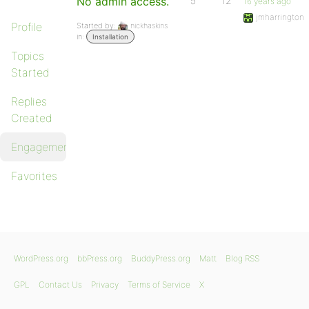
No admin access.
5
12
16 years ago
jmharrington
Profile
Started by:
nickhaskins
in:
Installation
Topics
Started
Replies
Created
Engagements
Favorites
WordPress.org
bbPress.org
BuddyPress.org
Matt
Blog RSS
GPL
Contact Us
Privacy
Terms of Service
X