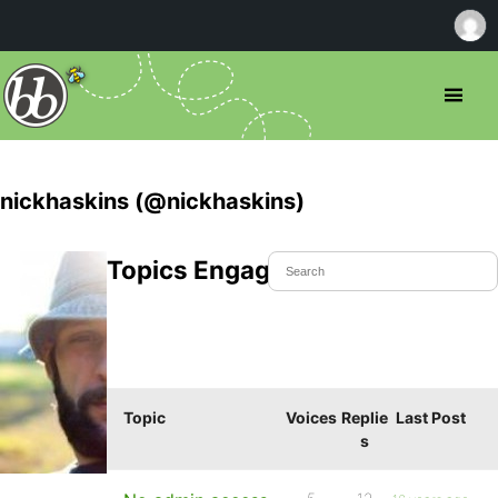
nickhaskins (@nickhaskins)
Topics Engaged In
Topic
Voices
Replie
Last Post
s