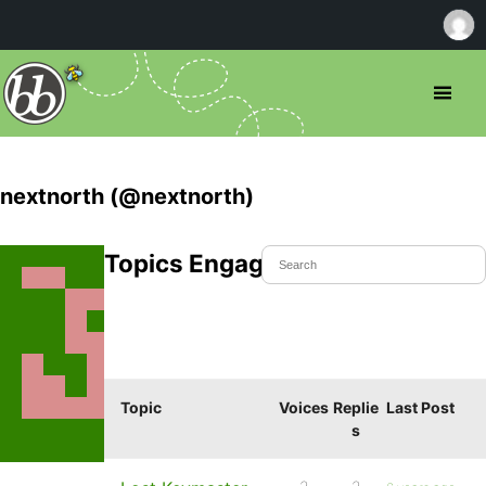
nextnorth (@nextnorth)
Topics Engaged In
Topic
Voices
Replie
Last Post
s