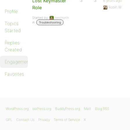
Lost Keymaster
3
3
6 years ago
Role
Robin W
Profile
Started by:
nextnorth
in:
Topics
Troubleshooting
Started
Replies
Created
Engagements
Favorites
WordPress.org
bbPress.org
BuddyPress.org
Matt
Blog RSS
GPL
Contact Us
Privacy
Terms of Service
X