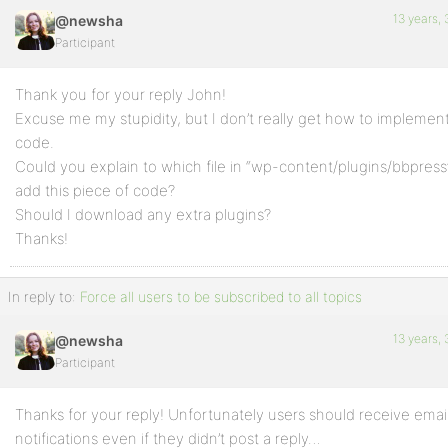
13 years,
@newsha
Participant
Thank you for your reply John!
Excuse me my stupidity, but I don’t really get how to implement
code.
Could you explain to which file in “wp-content/plugins/bbpress
add this piece of code?
Should I download any extra plugins?
Thanks!
In reply to:
Force all users to be subscribed to all topics
13 years,
@newsha
Participant
Thanks for your reply! Unfortunately users should receive emai
notifications even if they didn’t post a reply…