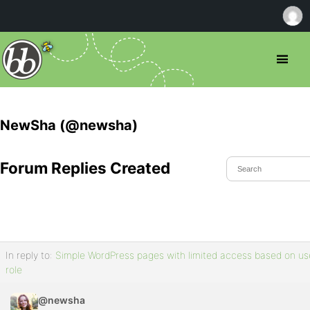
NewSha (@newsha)
Forum Replies Created
In reply to:
Simple WordPress pages with limited access based on us
role
@newsha