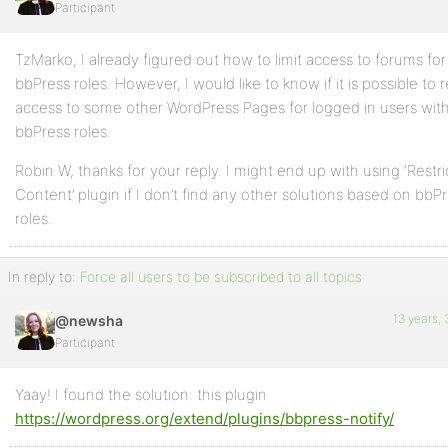
Participant
Profile
TzMarko, I already figured out how to limit access to forums for
Topics
bbPress roles. However, I would like to know if it is possible to r
Started
access to some other WordPress Pages for logged in users with
bbPress roles.
Replies
Robin W, thanks for your reply. I might end up with using ‘Restr
Created
Content’ plugin if I don’t find any other solutions based on bbP
Engagements
roles.
Favorites
In reply to:
Force all users to be subscribed to all topics
13 years,
@newsha
Participant
Yaay! I found the solution: this plugin
https://wordpress.org/extend/plugins/bbpress-notify/