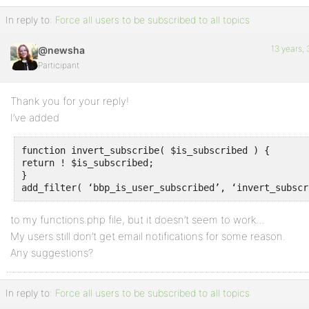
In reply to:
Force all users to be subscribed to all topics
13 years,
@newsha
Participant
Thank you for your reply!
I’ve added
function invert_subscribe( $is_subscribed ) {

return ! $is_subscribed;

}

to my functions.php file, but it doesn’t seem to work…
My users still don’t get email notifications for some reason.
Any suggestions?
In reply to:
Force all users to be subscribed to all topics