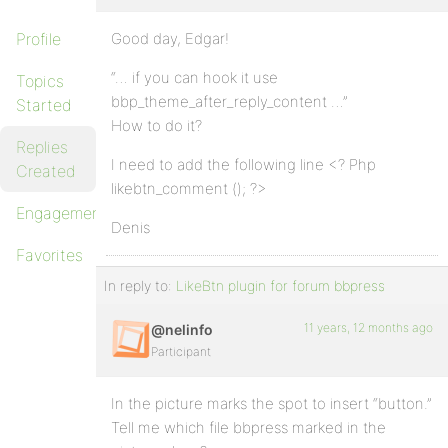
Profile
Good day, Edgar!
“… if you can hook it use
Topics
bbp_theme_after_reply_content …”
Started
How to do it?
Replies
I need to add the following line <? Php
Created
likebtn_comment (); ?>
Engagements
Denis
Favorites
In reply to:
LikeBtn plugin for forum bbpress
11 years, 12 months ago
@nelinfo
Participant
In the picture marks the spot to insert “button.”
Tell me which file bbpress marked in the