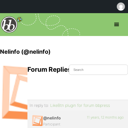
Nelinfo (@nelinfo)
Forum Replies Created
In reply to:
LikeBtn plugin for forum bbpress
11 years, 12 months ago
@nelinfo
Participant