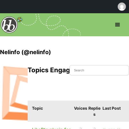
Nelinfo (@nelinfo)
Topics Engaged In
Topic
Voices
Replie
Last Post
s