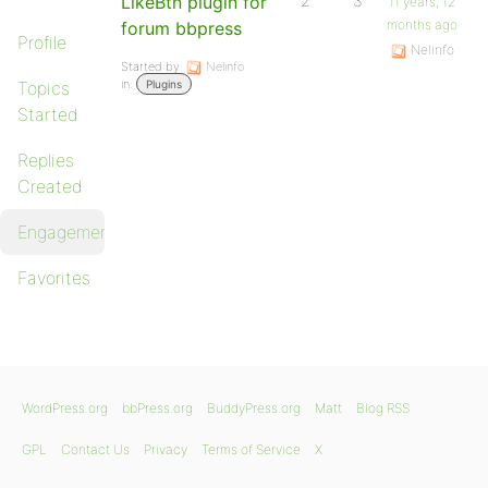
LikeBtn plugin for
2
3
11 years, 12
months ago
forum bbpress
Profile
Nelinfo
Started by:
Nelinfo
in:
Topics
Plugins
Started
Replies
Created
Engagements
Favorites
WordPress.org
bbPress.org
BuddyPress.org
Matt
Blog RSS
GPL
Contact Us
Privacy
Terms of Service
X