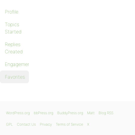
Profile
Topics
Started
Replies
Created
Engagements
Favorites
WordPress.org
bbPress.org
BuddyPress.org
Matt
Blog RSS
GPL
Contact Us
Privacy
Terms of Service
X