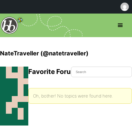
NateTraveller (@natetraveller)
Favorite Forum Topics
Oh, bother! No topics were found here.