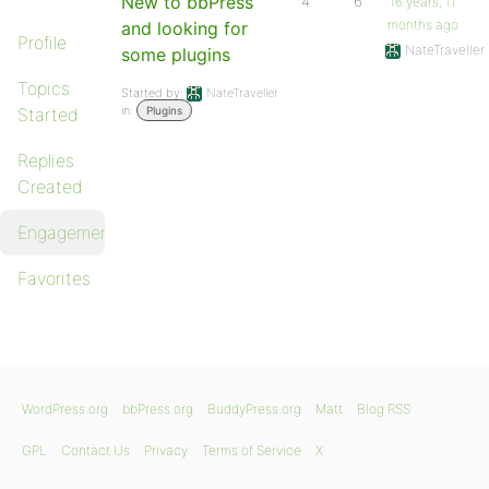
New to bbPress
4
6
16 years, 11
months ago
and looking for
Profile
NateTraveller
some plugins
Topics
Started by:
NateTraveller
in:
Started
Plugins
Replies
Created
Engagements
Favorites
WordPress.org
bbPress.org
BuddyPress.org
Matt
Blog RSS
GPL
Contact Us
Privacy
Terms of Service
X