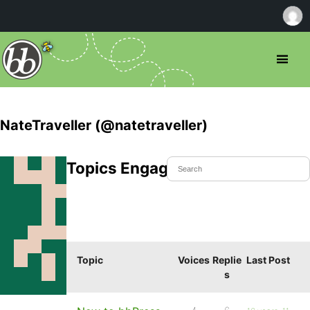
NateTraveller (@natetraveller)
Topics Engaged In
Topic
Voices
Replie
Last Post
s