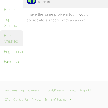
Participant
Profile
I have the same problem too. I would
Topics
appreciate someone with an answer
Started
Replies
Created
Engagements
Favorites
WordPress.org
bbPress.org
BuddyPress.org
Matt
Blog RSS
GPL
Contact Us
Privacy
Terms of Service
X