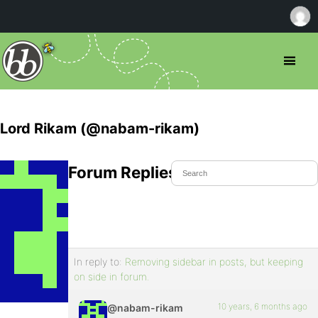
Lord Rikam (@nabam-rikam)
Forum Replies Created
In reply to:
Removing sidebar in posts, but keeping
on side in forum.
10 years, 6 months ago
@nabam-rikam