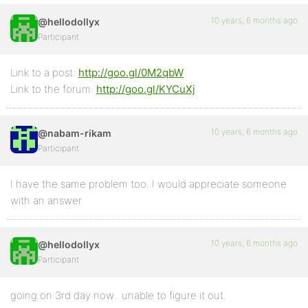
10 years, 6 months ago
@hellodollyx
Participant
Link to a post:
http://goo.gl/0M2qbW
Link to the forum:
http://goo.gl/KYCuXj
10 years, 6 months ago
@nabam-rikam
Participant
I have the same problem too. I would appreciate someone
with an answer
10 years, 6 months ago
@hellodollyx
Participant
going on 3rd day now.. unable to figure it out.