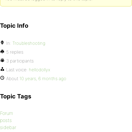
Topic Info
In:
Troubleshooting
5 replies
3 participants
Last voice:
hellodollyx
About
10 years, 6 months ago
Topic Tags
Forum
posts
sidebar