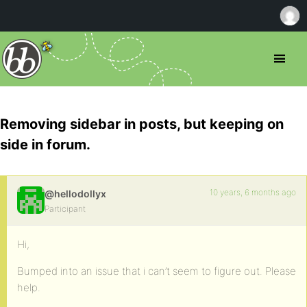
Removing sidebar in posts, but keeping on
side in forum.
10 years, 6 months ago
@hellodollyx
Participant
Hi,
Bumped into an issue that i can’t seem to figure out. Please
help.