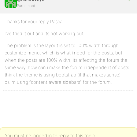
Participant
Thanks for your reply Pascal.
I’ve tried it out and its not working out.
The problem is the layout is set to 100% width through
customize menu, which is what i need for the posts, but
when the posts are 100% width, its affecting the forum the
same way, how can i make the forum independent of posts. i
think the theme is using bootstrap (if that makes sense)
ps im using “content aware sidebars” for the forum.
You must be logged in to reply to this topic.