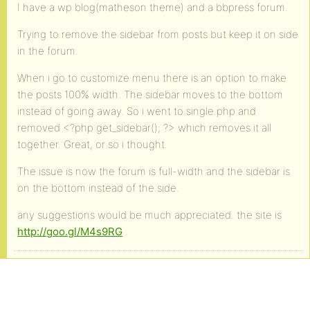
I have a wp blog(matheson theme) and a bbpress forum.
Trying to remove the sidebar from posts but keep it on side
in the forum.
When i go to customize menu there is an option to make
the posts 100% width. The sidebar moves to the bottom
instead of going away. So i went to single.php and
removed <?php get_sidebar(); ?> which removes it all
together. Great, or so i thought.
The issue is now the forum is full-width and the sidebar is
on the bottom instead of the side.
any suggestions would be much appreciated. the site is
http://goo.gl/M4s9RG