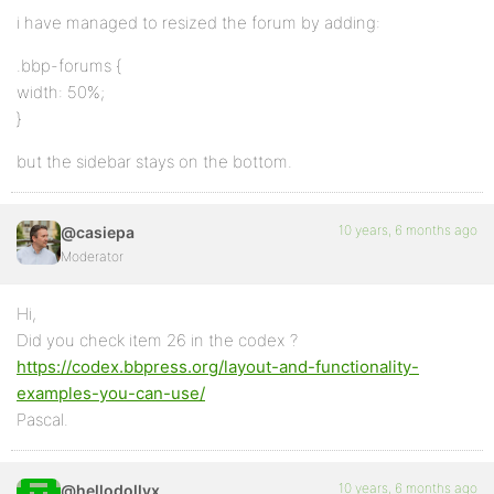
i have managed to resized the forum by adding:
.bbp-forums {
width: 50%;
}
but the sidebar stays on the bottom.
10 years, 6 months ago
@casiepa
Moderator
Hi,
Did you check item 26 in the codex ?
https://codex.bbpress.org/layout-and-functionality-
examples-you-can-use/
Pascal.
10 years, 6 months ago
@hellodollyx