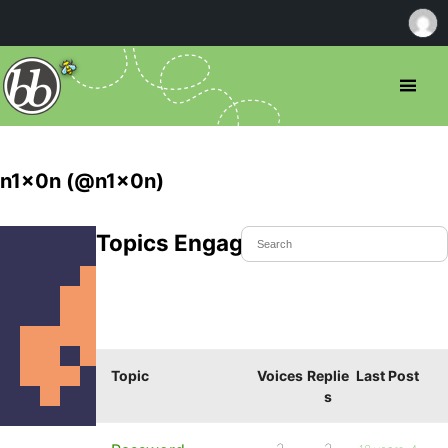
n1x0n (@n1x0n)
Topics Engaged In
Topic
Voices
Replie
Last Post
s