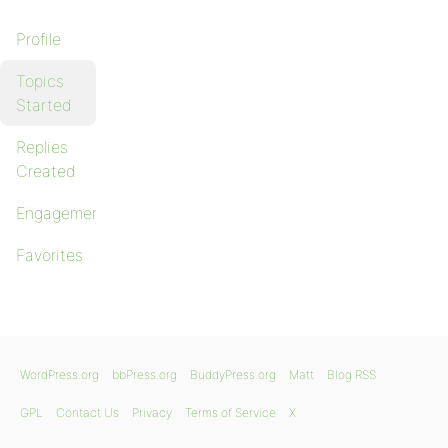
Profile
Topics
Started
Replies
Created
Engagements
Favorites
WordPress.org
bbPress.org
BuddyPress.org
Matt
Blog RSS
GPL
Contact Us
Privacy
Terms of Service
X