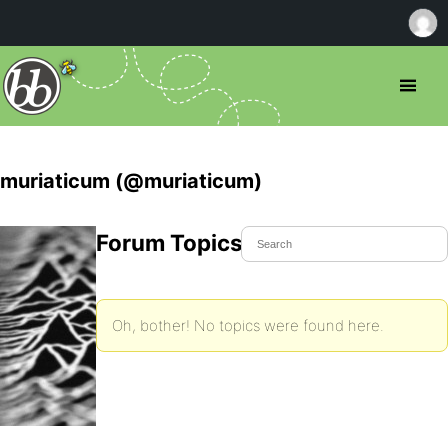
muriaticum (@muriaticum)
Forum Topics Started
Oh, bother! No topics were found here.