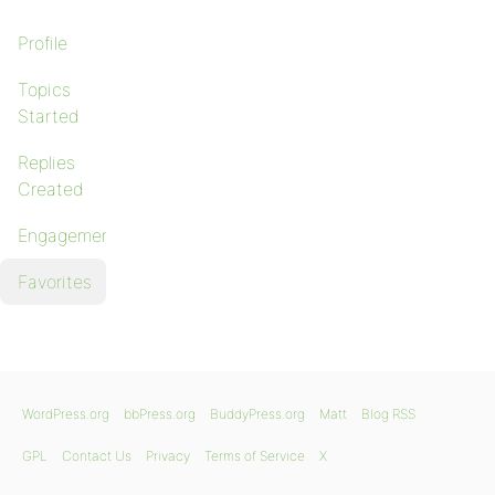
Profile
Topics
Started
Replies
Created
Engagements
Favorites
WordPress.org
bbPress.org
BuddyPress.org
Matt
Blog RSS
GPL
Contact Us
Privacy
Terms of Service
X