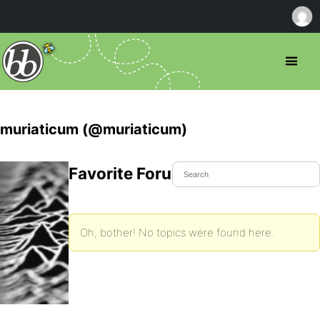
muriaticum (@muriaticum)
Favorite Forum Topics
Oh, bother! No topics were found here.