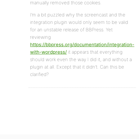
manually removed those cookies.
I’m a bit puzzled why the screencast and the
integration plugin would only seem to be valid
for an unstable release of BBPress. Yet
reviewing
https://bbpress.org/documentation/integration-
with-wordpress/
it appears that everything
should work even the way I did it, and without a
plugin at all. Except that it didn’t. Can this be
clarified?