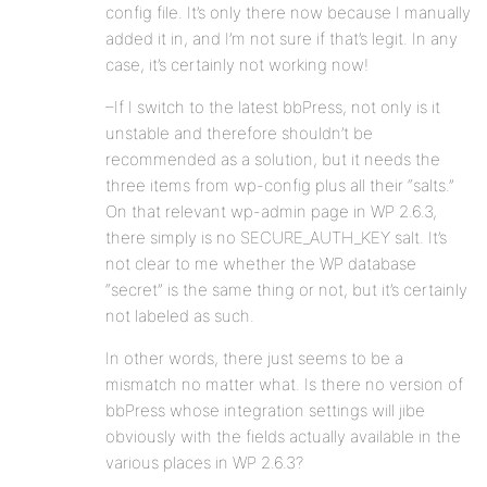
config file. It’s only there now because I manually
added it in, and I’m not sure if that’s legit. In any
case, it’s certainly not working now!
–If I switch to the latest bbPress, not only is it
unstable and therefore shouldn’t be
recommended as a solution, but it needs the
three items from wp-config plus all their “salts.”
On that relevant wp-admin page in WP 2.6.3,
there simply is no SECURE_AUTH_KEY salt. It’s
not clear to me whether the WP database
“secret” is the same thing or not, but it’s certainly
not labeled as such.
In other words, there just seems to be a
mismatch no matter what. Is there no version of
bbPress whose integration settings will jibe
obviously with the fields actually available in the
various places in WP 2.6.3?