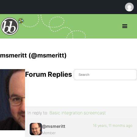
msmeritt (@msmeritt)
Forum Replies Created
In reply to:
Basic integration screencast
16 years, 11 months ago
@msmeritt
Member