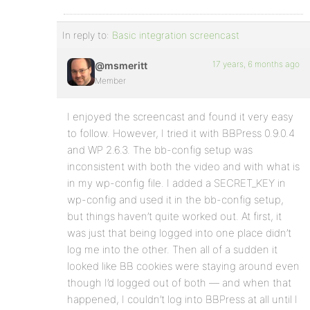
In reply to:
Basic integration screencast
17 years, 6 months ago
@msmeritt
Member
I enjoyed the screencast and found it very easy
to follow. However, I tried it with BBPress 0.9.0.4
and WP 2.6.3. The bb-config setup was
inconsistent with both the video and with what is
in my wp-config file. I added a SECRET_KEY in
wp-config and used it in the bb-config setup,
but things haven’t quite worked out. At first, it
was just that being logged into one place didn’t
log me into the other. Then all of a sudden it
looked like BB cookies were staying around even
though I’d logged out of both — and when that
happened, I couldn’t log into BBPress at all until I