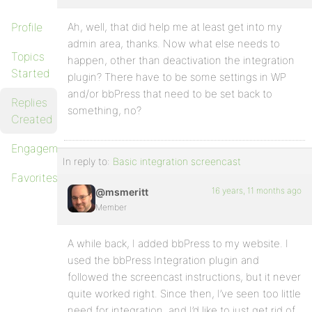
Profile
Ah, well, that did help me at least get into my
admin area, thanks. Now what else needs to
Topics
happen, other than deactivation the integration
Started
plugin? There have to be some settings in WP
and/or bbPress that need to be set back to
Replies
something, no?
Created
Engagements
In reply to:
Basic integration screencast
Favorites
16 years, 11 months ago
@msmeritt
Member
A while back, I added bbPress to my website. I
used the bbPress Integration plugin and
followed the screencast instructions, but it never
quite worked right. Since then, I’ve seen too little
need for integration, and I’d like to just get rid of