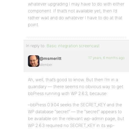
whatever upgrading I may have to do with either
component. If that’s not available yet, then I’d
rather wait and do whatever I have to do at that
point.
In reply to:
Basic integration screencast
17 years, 6 months ago
@msmeritt
Member
Ah, well, that’s good to know. But then I’m in a
quandary — there seems no obvious way to get
bbPress running with WP 2.6.3, because:
–bbPress 0.9.04 seeks the SECRET_KEY and the
WP database “secret” — the “secret” appears to
be available on the relevant wp-admin page, but
WP 2.6.3 required no SECRET_KEY in its wp-