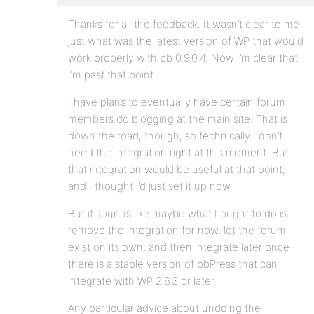
Thanks for all the feedback. It wasn’t clear to me
just what was the latest version of WP that would
work properly with bb 0.9.0.4. Now I’m clear that
I’m past that point.
I have plans to eventually have certain forum
members do blogging at the main site. That is
down the road, though, so technically I don’t
need the integration right at this moment. But
that integration would be useful at that point,
and I thought I’d just set it up now.
But it sounds like maybe what I ought to do is
remove the integration for now, let the forum
exist on its own, and then integrate later once
there is a stable version of bbPress that can
integrate with WP 2.6.3 or later.
Any particular advice about undoing the