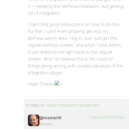
it — keeping the bbPress installation, but getting
rid of integration.
I can’t find good instructions on how to do this.
Further, I can’t even properly get into my
bbPress admin area. I log in, but I just get the
regular bbPress screen, and when I click Admin,
it just redirects me right back to the regular
screen. And I do believe this is the result of
things going wrong with cookies because of the
integration plugin.
Help! Thanks
In reply to:
Basic integration screencast
17 years, 6 months ago
@msmeritt
Member