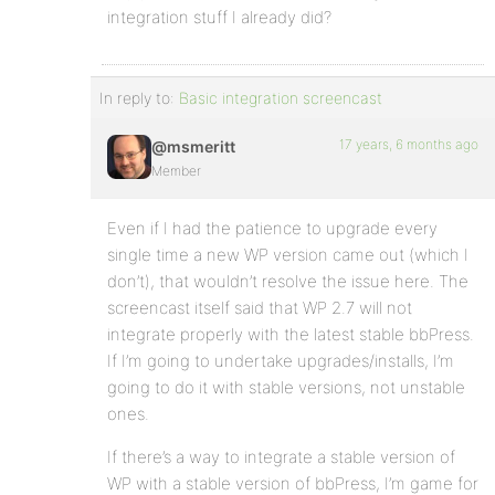
integration stuff I already did?
In reply to:
Basic integration screencast
17 years, 6 months ago
@msmeritt
Member
Even if I had the patience to upgrade every
single time a new WP version came out (which I
don’t), that wouldn’t resolve the issue here. The
screencast itself said that WP 2.7 will not
integrate properly with the latest stable bbPress.
If I’m going to undertake upgrades/installs, I’m
going to do it with stable versions, not unstable
ones.
If there’s a way to integrate a stable version of
WP with a stable version of bbPress, I’m game for