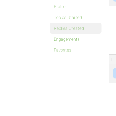
Profile
Topics Started
Replies Created
Engagements
Favorites
In 