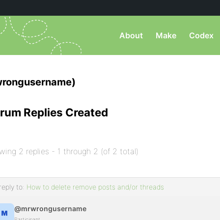
About
Make
Codex
rongusername)
rum Replies Created
wing 2 replies - 1 through 2 (of 2 total)
reply to:
How to delete remove posts and/or threads
@mrwrongusername
Participant