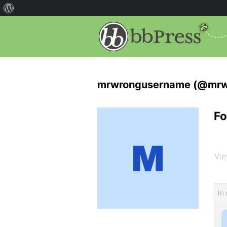
mrwrongusername (@mrw
Fo
Vie
In 