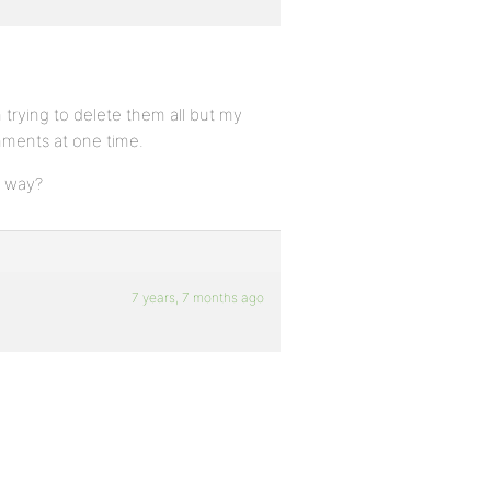
trying to delete them all but my
mments at one time.
r way?
7 years, 7 months ago