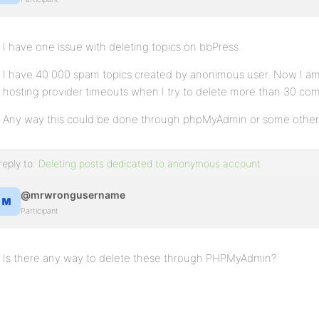
I have one issue with deleting topics on bbPress.
I have 40 000 spam topics created by anonimous user. Now I am 
hosting provider timeouts when I try to delete more than 30 co
Any way this could be done through phpMyAdmin or some othe
reply to:
Deleting posts dedicated to anonymous account
@mrwrongusername
Participant
Is there any way to delete these through PHPMyAdmin?