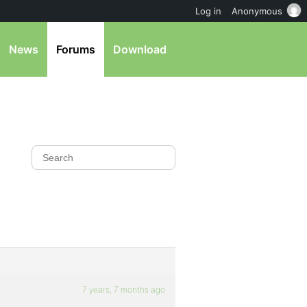
Log in
Anonymous
News
Forums
Download
7 years, 7 months ago