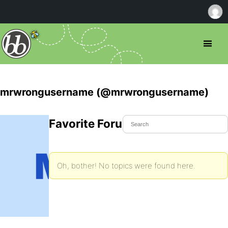
mrwrongusername (@mrwrongusername)
Favorite Forum Topics
Oh, bother! No topics were found here.