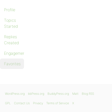
Profile
Topics
Started
Replies
Created
Engagements
Favorites
WordPress.org
bbPress.org
BuddyPress.org
Matt
Blog RSS
GPL
Contact Us
Privacy
Terms of Service
X