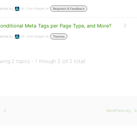
arted by:
Mr. Grim Reaper
in:
Requests & Feedback
onditional Meta Tags per Page Type, and More?
2
arted by:
Mr. Grim Reaper
in:
Themes
wing 2 topics - 1 through 2 (of 2 total)
X
WordPress.org
b