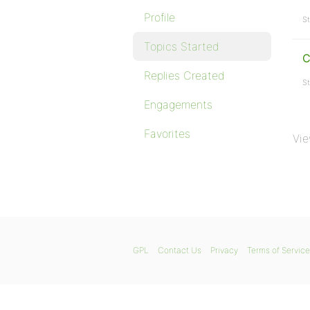
Profile
St
Topics Started
C
Replies Created
St
Engagements
Favorites
Vie
GPL
Contact Us
Privacy
Terms of Service