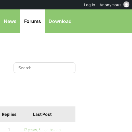
Log in
Anonymous
News
Forums
Download
Replies
Last Post
1
17 years, 5 months ago