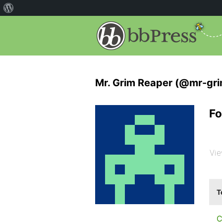
Mr. Grim Reaper (@mr-gri
Fo
Vie
T
C