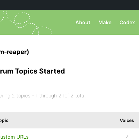
About
Make
Codex
m-reaper)
rum Topics Started
wing 2 topics - 1 through 2 (of 2 total)
opic
Voices
ustom URLs
2