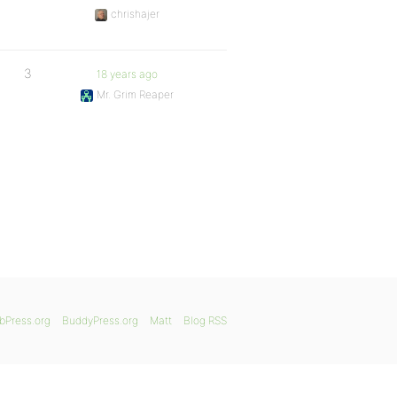
chrishajer
3
18 years ago
Mr. Grim Reaper
bPress.org
BuddyPress.org
Matt
Blog RSS