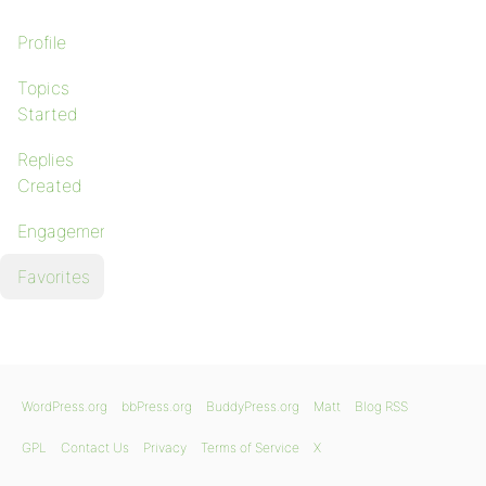
Profile
Topics
Started
Replies
Created
Engagements
Favorites
WordPress.org
bbPress.org
BuddyPress.org
Matt
Blog RSS
GPL
Contact Us
Privacy
Terms of Service
X