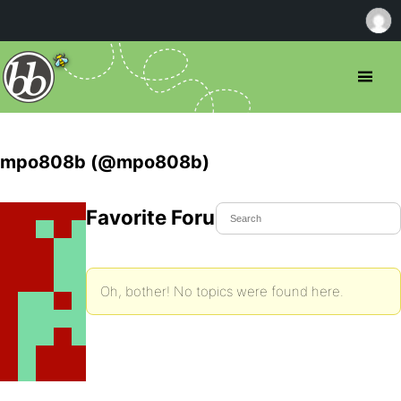
mpo808b (@mpo808b)
Favorite Forum Topics
Oh, bother! No topics were found here.