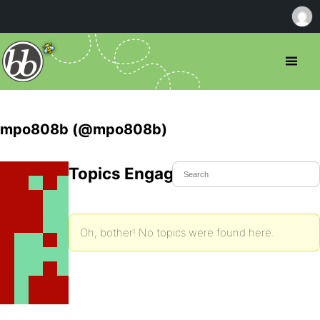
mpo808b (@mpo808b)
Topics Engaged In
Oh, bother! No topics were found here.