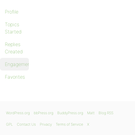
Profile
Topics
Started
Replies
Created
Engagements
Favorites
WordPress.org
bbPress.org
BuddyPress.org
Matt
Blog RSS
GPL
Contact Us
Privacy
Terms of Service
X