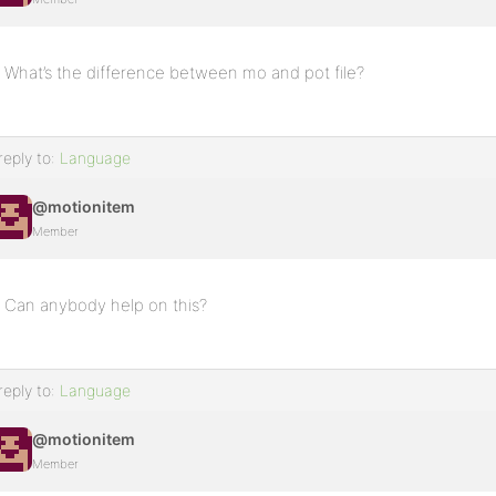
What’s the difference between mo and pot file?
reply to:
Language
@motionitem
Member
Can anybody help on this?
reply to:
Language
@motionitem
Member