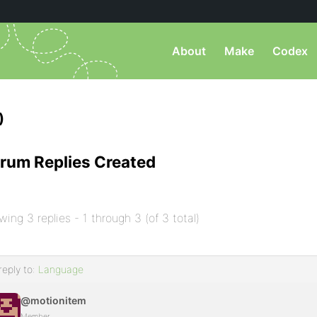
About
Make
Codex
)
rum Replies Created
wing 3 replies - 1 through 3 (of 3 total)
reply to:
Language
@motionitem
Member