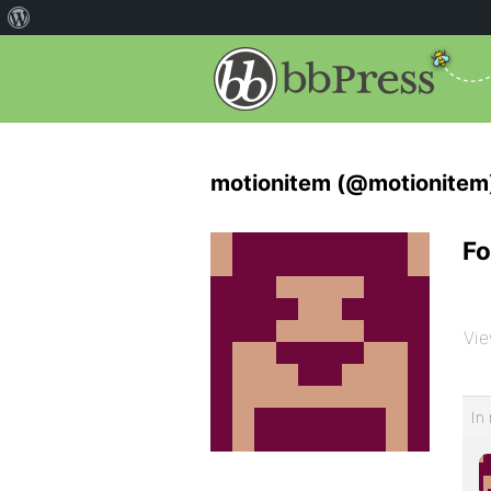
motionitem (@motionitem
Fo
Vie
In 