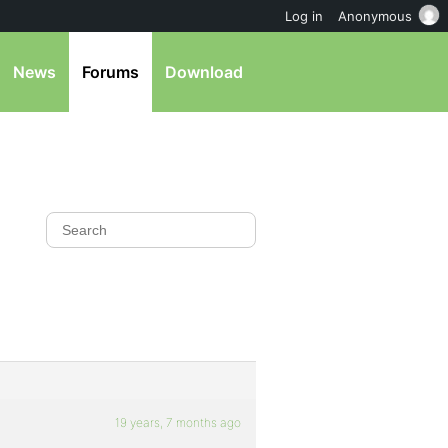
Log in
Anonymous
News
Forums
Download
19 years, 7 months ago