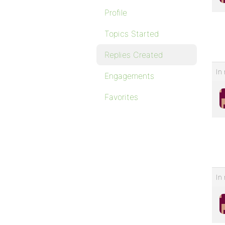
Profile
Topics Started
Replies Created
In 
Engagements
Favorites
In 